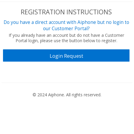
REGISTRATION INSTRUCTIONS
Do you have a direct account with Aiphone but no login to
our Customer Portal?
If you already have an account but do not have a Customer
Portal login, please use the button below to register.
Login Request
© 2024 Aiphone. All rights reserved.