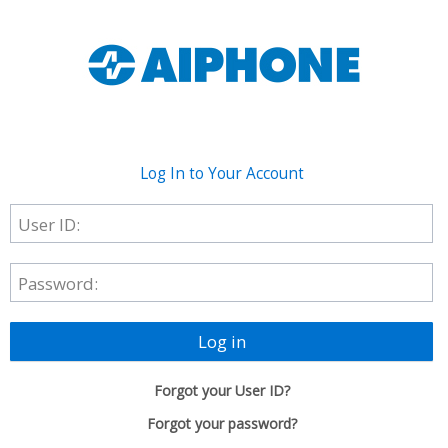
Log In to Your Account
User ID:
Password:
Log in
Forgot your User ID?
Forgot your password?